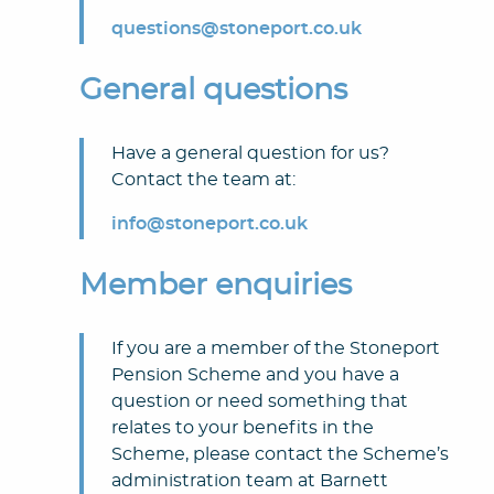
questions@stoneport.co.uk
General questions
Have a general question for us?
Contact the team at:
info@stoneport.co.uk
Member enquiries
If you are a member of the Stoneport
Pension Scheme and you have a
question or need something that
relates to your benefits in the
Scheme, please contact the Scheme’s
administration team at Barnett