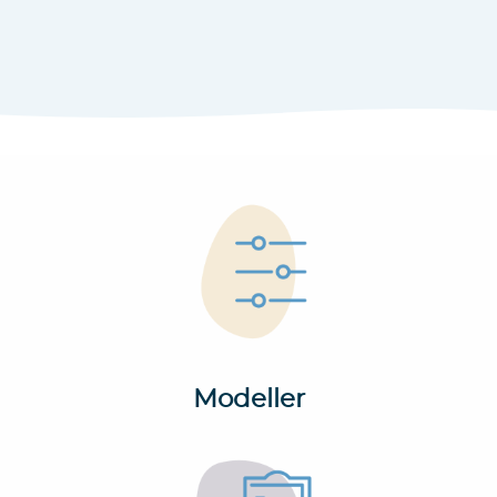
Modeller