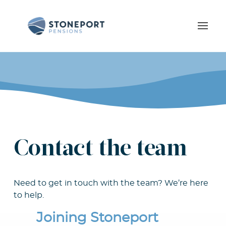
Contact the team
Need to get in touch with the team? We’re here
to help.
Joining Stoneport