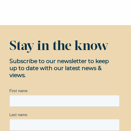
Stay in the know
Subscribe to our newsletter to keep
up to date with our latest news &
views.