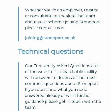
Whether you’re an employer, trustee,
or consultant, to speak to the team
about your scheme joining Stoneport
please contact us at:
joining@stoneport.co.uk
Technical questions
Our Frequently Asked Questions area
of the website is a searchable facility
with answers to dozens of the most
common questions about Stoneport.
If you don’t find what you need
answered already or want further
guidance please get in touch with the
team: