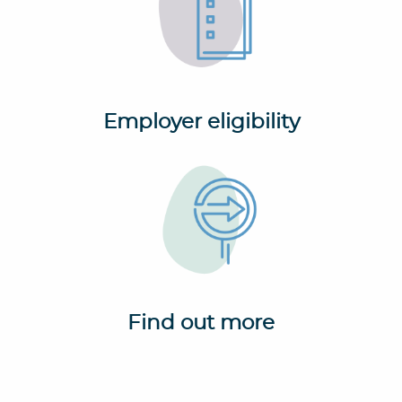
Employer eligibility
Find out more