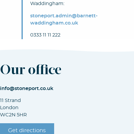
Waddingham:
stoneport.admin@barnett-
waddingham.co.uk
0333 11 11 222
Our office
info@stoneport.co.uk
11 Strand
London
WC2N 5HR
Get directions