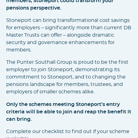
members, Stoneport could transform your
pensions perspective.
Stoneport can bring transformational cost savings
for employers – significantly more than current DB
Master Trusts can offer – alongside dramatic
security and governance enhancements for
members.
The Punter Southall Group is proud to be the first
employer to join Stoneport, demonstrating its
commitment to Stoneport, and to changing the
pensions landscape for members, trustees, and
employers of smaller schemes alike.
Only the schemes meeting Stoneport’s entry
criteria will be able to join and reap the benefit it
can bring.
Complete our checklist to find out if your scheme