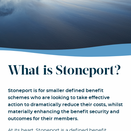
we
stro
What is Stoneport?
Stoneport is for smaller defined benefit
schemes who are looking to take effective
action to dramatically reduce their costs, whilst
materially enhancing the benefit security and
outcomes for their members.
At its heart, Stoneport is a defined benefit