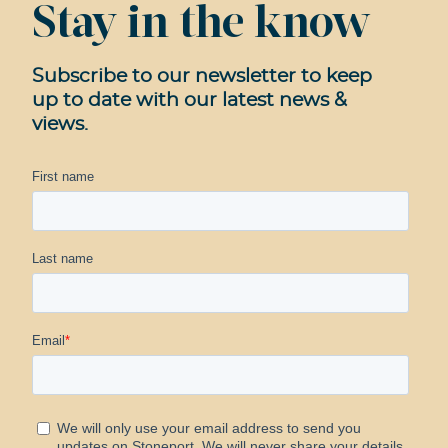
Stay in the know
Subscribe to our newsletter to keep
up to date with our latest news &
views.