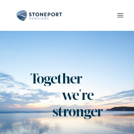
Togethe