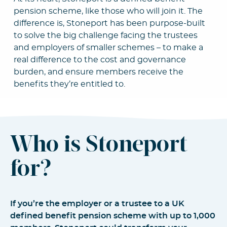
pension scheme, like those who will join it. The
difference is, Stoneport has been purpose-built
to solve the big challenge facing the trustees
and employers of smaller schemes – to make a
real difference to the cost and governance
burden, and ensure members receive the
benefits they’re entitled to.
Who is Stoneport
for?
If you’re the employer or a trustee to a UK
defined benefit pension scheme with up to 1,000