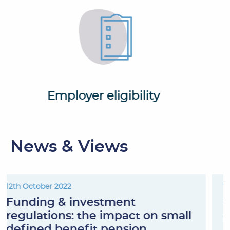
Employer eligibility
News & Views
12th October 2022
Funding & investment
regulations: the impact on small
defined benefit pension