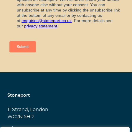
Stoneport
11 Strand, London
WC2N 5HR
info@stoneport.co.uk