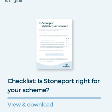
is eligible.
Checklist: Is Stoneport right for
your scheme?
View & download