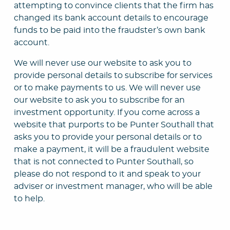
attempting to convince clients that the firm has
changed its bank account details to encourage
funds to be paid into the fraudster’s own bank
account.
We will never use our website to ask you to
provide personal details to subscribe for services
or to make payments to us. We will never use
our website to ask you to subscribe for an
investment opportunity. If you come across a
website that purports to be Punter Southall that
asks you to provide your personal details or to
make a payment, it will be a fraudulent website
that is not connected to Punter Southall, so
please do not respond to it and speak to your
adviser or investment manager, who will be able
to help.