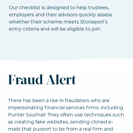
Our checklist is designed to help trustees,
employers and their advisors quickly assess
whether their scheme meets Stoneport’s
entry criteria and will be eligible to join.
Fraud Alert
There has been a rise in fraudsters who are
impersonating financial services firms, including
Punter Southall. They often use techniques such
as creating fake websites, sending cloned e-
mails that purport to be from a real firm and