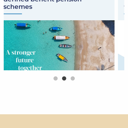
schemes