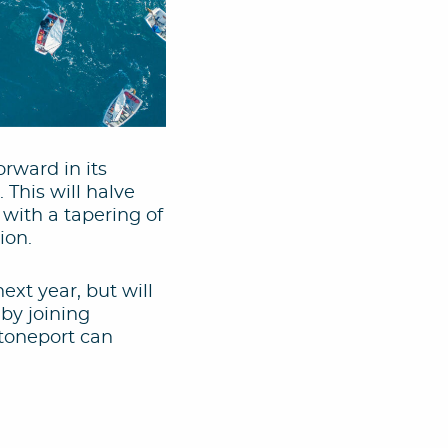
rward in its
 This will halve
, with a tapering of
ion.
xt year, but will
by joining
Stoneport can