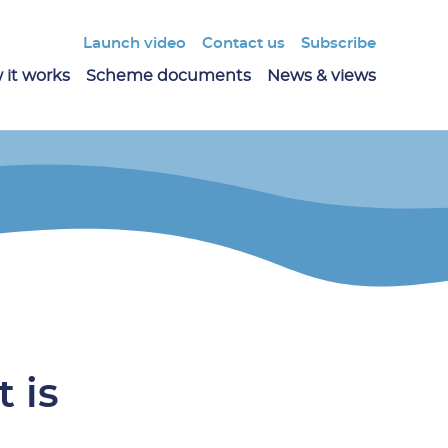
Launch video
Contact us
Subscribe
 it works
Scheme documents
News & views
 is