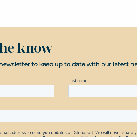
 the know
newsletter to keep up to date with our latest n