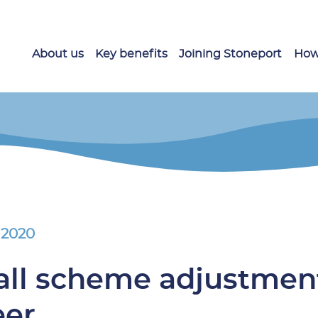
About us
Key benefits
Joining Stoneport
How
 2020
ll scheme adjustment
eer