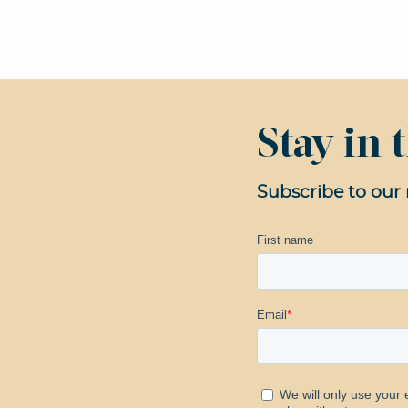
Stay in
Subscribe to our 