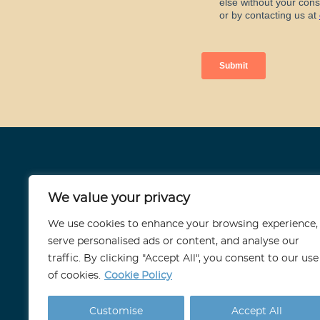
Stoneport
We value your privacy
11 Strand, London
We use cookies to enhance your browsing experience,
WC2N 5HR
serve personalised ads or content, and analyse our
traffic. By clicking "Accept All", you consent to our use
info@stoneport.co.uk
of cookies.
Cookie Policy
Customise
Accept All