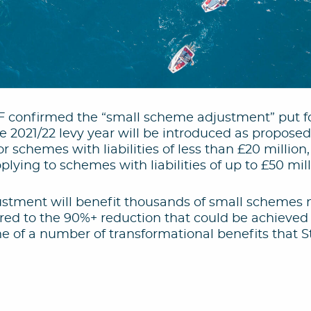
F confirmed the “small scheme adjustment” put fo
e 2021/22 levy year will be introduced as proposed.
or schemes with liabilities of less than £20 million
lying to schemes with liabilities of up to £50 mill
stment will benefit thousands of small schemes ne
d to the 90%+ reduction that could be achieved 
ne of a number of transformational benefits that 