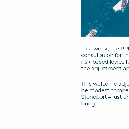
Last week, the PP
consultation for th
risk-based levies f
the adjustment app
This welcome adju
be modest compare
Stoneport – just o
bring.