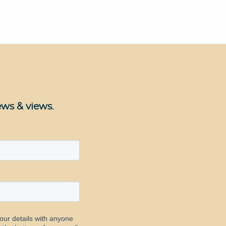
ews & views.