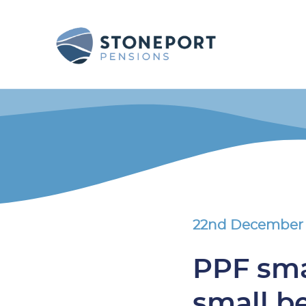
22nd December
PPF sma
small b