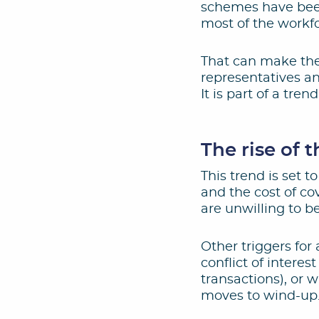
schemes have been
most of the workfo
That can make the
representatives a
It is part of a tr
The rise of 
This trend is set to
and the cost of cov
are unwilling to be
Other triggers for
conflict of intere
transactions), or 
moves to wind-up