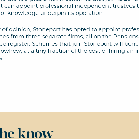
t can appoint professional independent trustees 
 of knowledge underpin its operation.
y of opinion, Stoneport has opted to appoint profe
es from three separate firms, all on the Pensions
e register. Schemes that join Stoneport will benef
whow, at a tiny fraction of the cost of hiring an
s.
 the know