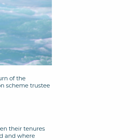
urn of the
ion scheme trustee
hen their tenures
ted and where