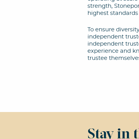
strength, Stonepor
highest standards
To ensure diversit
independent truste
independent truste
experience and kno
trustee themselve
Stay in