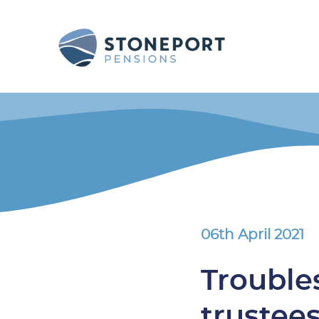
06th April 2021
Trouble
trustee