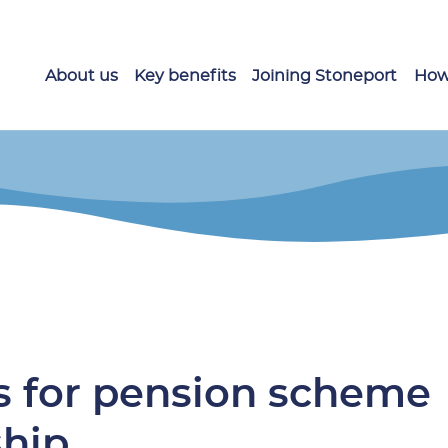
About us
Key benefits
Joining Stoneport
How
s for pension scheme
ship