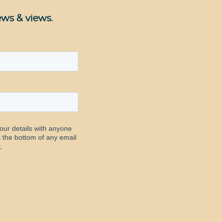
ews & views.