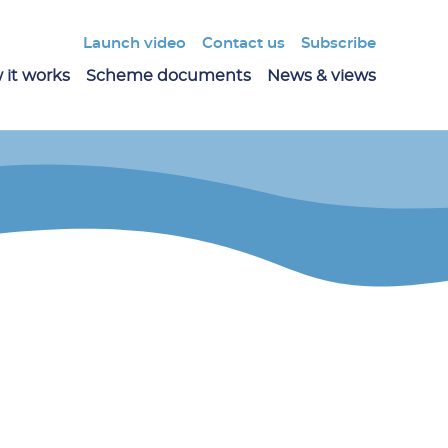
Launch video
Contact us
Subscribe
 it works
Scheme documents
News & views