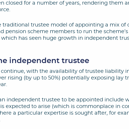
 closed for a number of years, rendering them an
rce.
 traditional trustee model of appointing a mix o
nd pension scheme members to run the scheme’s a
end which has seen huge growth in independent tru
the independent trustee
 continue, with the availability of trustee liability 
er rising (by up to 50%) potentially exposing lay tr
ar.
 an independent trustee to be appointed include 
st is expected to arise (which is commonplace in co
where a particular expertise is sought after, for e
.