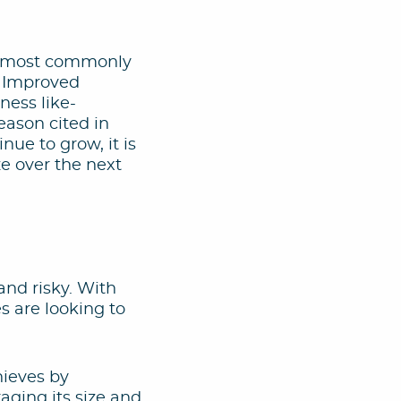
the most commonly
s. Improved
ness like-
eason cited in
nue to grow, it is
ze over the next
and risky. With
s are looking to
hieves by
raging its size and