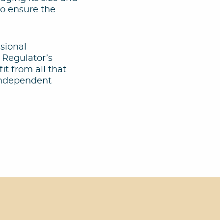
to ensure the
ssional
 Regulator’s
it from all that
 independent