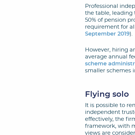
Professional inde
the table, leadin
50% of pension pro
requirement for al
September 2019
).
However, hiring a
average annual fe
scheme administra
smaller schemes in
Flying solo
It is possible to r
independent truste
effectively, the f
framework, with m
views are conside