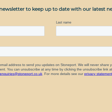
newsletter to keep up to date with our latest n