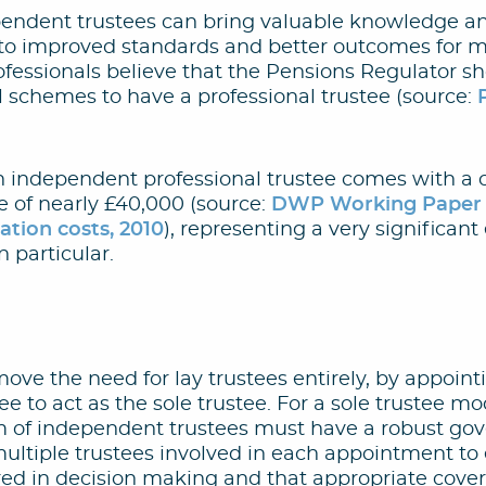
pendent trustees can bring valuable knowledge a
g to improved standards and better outcomes for 
fessionals believe that the Pensions Regulator s
l schemes to have a professional trustee (source:
n independent professional trustee comes with a c
e of nearly £40,000 (source:
DWP Working Paper N
tion costs, 2010
), representing a very significant
 particular.
emove the need for lay trustees entirely, by appoin
e to act as the sole trustee. For a sole trustee m
irm of independent trustees must have a robust go
ultiple trustees involved in each appointment to 
red in decision making and that appropriate cover