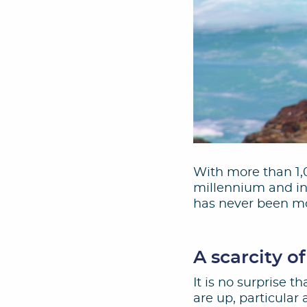
With more than 1,0
millennium and in 
has never been mo
A scarcity of
It is no surprise 
are up, particular