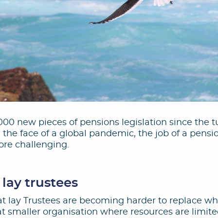
00 new pieces of pensions legislation since the t
the face of a global pandemic, the job of a pens
re challenging.
 lay trustees
that lay Trustees are becoming harder to replace w
 at smaller organisation where resources are limi