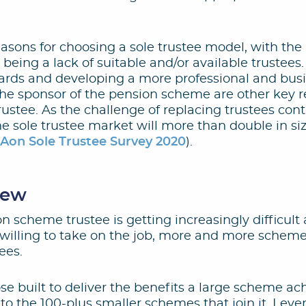
reasons for choosing a sole trustee model, with 
 being a lack of suitable and/or available trustee
rds and developing a more professional and busi
the sponsor of the pension scheme are other key r
rustee. As the challenge of replacing trustees conti
he sole trustee market will more than double in si
:
Aon Sole Trustee Survey 2020
).
iew
on scheme trustee is getting increasingly difficult 
 willing to take on the job, more and more scheme
ees.
se built to deliver the benefits a large scheme ac
 to the 100-plus smaller schemes that join it. Leve