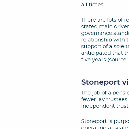
all times.
There are lots of 
stated main driver
governance standa
relationship with 
support of a sole t
anticipated that t
five years (source
Stoneport v
The job of a pensi
fewer lay trustees
independent trust
Stoneport is purpo
operating at scale