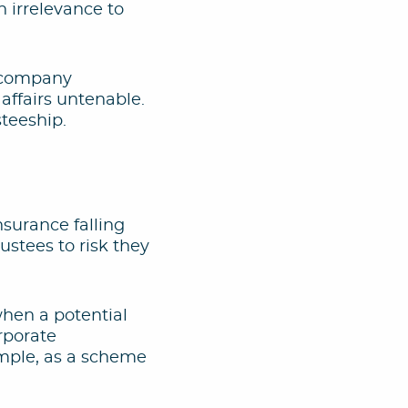
 irrelevance to
f company
ffairs untenable.
steeship.
insurance falling
ustees to risk they
when a potential
rporate
xample, as a scheme