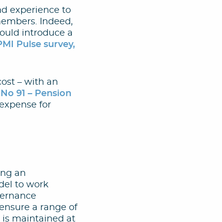
nd experience to
members. Indeed,
hould introduce a
PMI Pulse survey,
ost – with an
o 91 – Pension
 expense for
ting an
odel to work
vernance
ensure a range of
 is maintained at