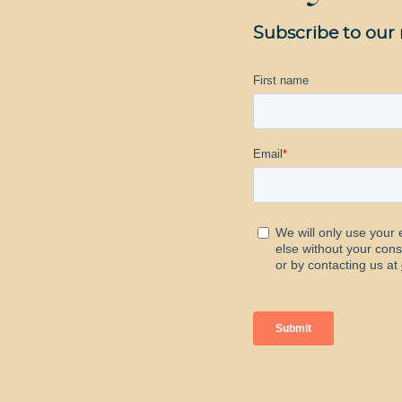
Subscribe to our 