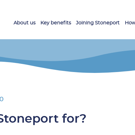
About us
Key benefits
Joining Stoneport
How
20
Stoneport for?