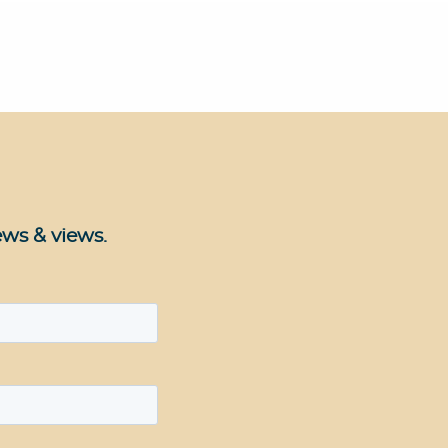
ews & views.