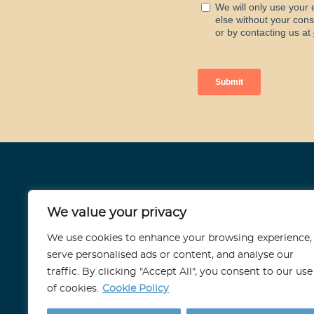
Stoneport
We value your privacy
11 Strand, London
We use cookies to enhance your browsing experience,
WC2N 5HR
serve personalised ads or content, and analyse our
traffic. By clicking "Accept All", you consent to our use
info@stoneport.co.uk
of cookies.
Cookie Policy