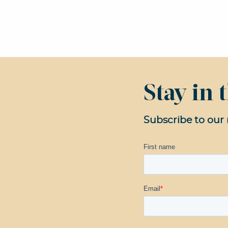
Stay in
Subscribe to our 