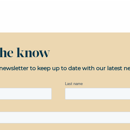
 the know
newsletter to keep up to date with our latest n