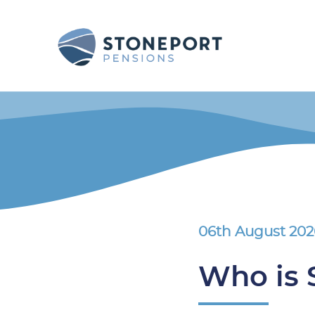
06th August 20
Who is 