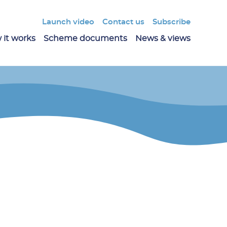
Launch video
Contact us
Subscribe
 it works
Scheme documents
News & views