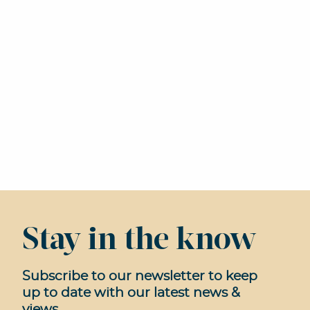
Stay in the know
Subscribe to our newsletter to keep
up to date with our latest news &
views.