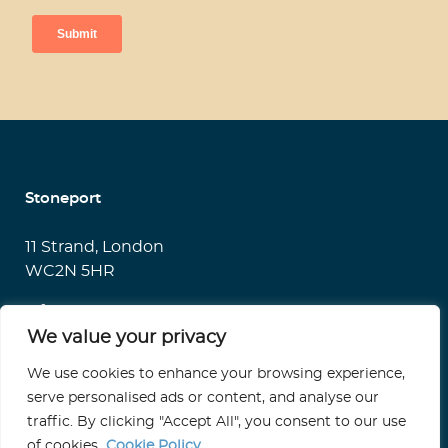
Stoneport
11 Strand, London
WC2N 5HR
info@stoneport.co.uk
We value your privacy
We use cookies to enhance your browsing experience,
serve personalised ads or content, and analyse our
Terms of Use
traffic. By clicking "Accept All", you consent to our use
Privacy Statement
of cookies.
Cookie Policy