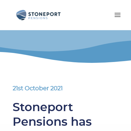
21st October 2021
Stoneport
Pensions has