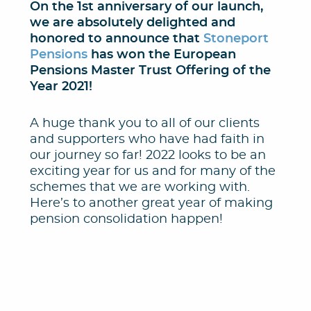
On the 1st anniversary of our launch,
we are absolutely delighted and
honored to announce that
Stoneport
Pensions
has won the European
Pensions Master Trust Offering of the
Year 2021!
A huge thank you to all of our clients
and supporters who have had faith in
our journey so far! 2022 looks to be an
exciting year for us and for many of the
schemes that we are working with.
Here’s to another great year of making
pension consolidation happen!