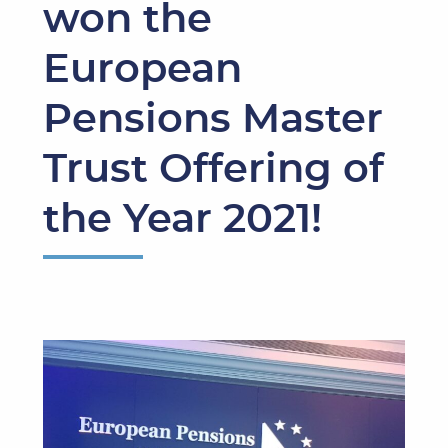
won the
European
Pensions Master
Trust Offering of
the Year 2021!