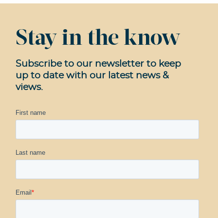
Stay in the know
Subscribe to our newsletter to keep
up to date with our latest news &
views.