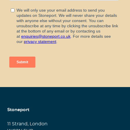
Stoneport
11 Strand, London