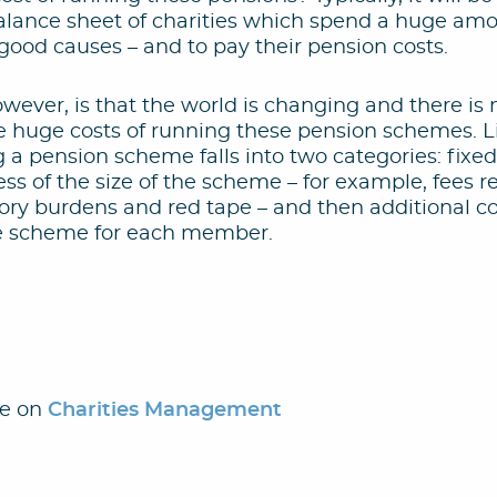
balance sheet of charities which spend a huge am
good causes – and to pay their pension costs.
wever, is that the world is changing and there i
e huge costs of running these pension schemes. 
g a pension scheme falls into two categories: fixe
ess of the size of the scheme – for example, fees r
ory burdens and red tape – and then additional co
he scheme for each member.
le on
Charities Management