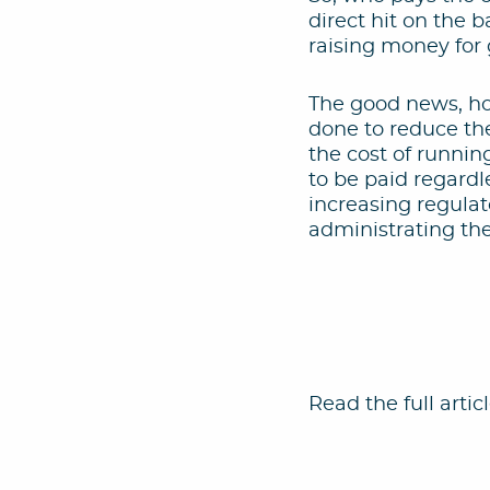
direct hit on the 
raising money for 
The good news, ho
done to reduce th
the cost of runnin
to be paid regardl
increasing regulat
administrating t
Read the full artic