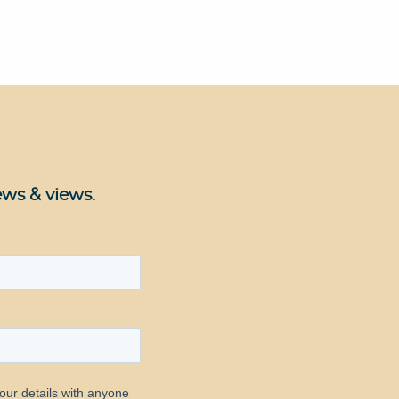
ews & views.