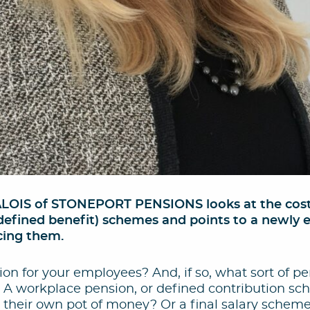
IS of STONEPORT PENSIONS looks at the costs 
y (defined benefit) schemes and points to a newly
cing them.
on for your employees? And, if so, what sort of p
? A workplace pension, or defined contribution s
their own pot of money? Or a final salary scheme