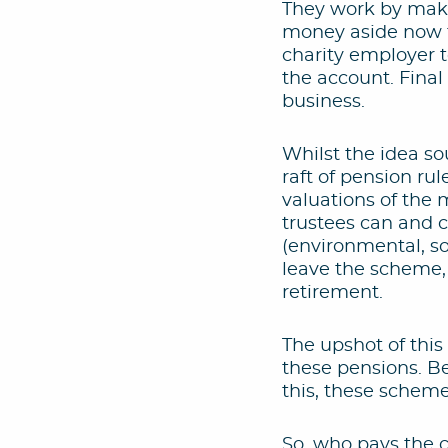
They work by maki
money aside now to
charity employer t
the account. Final
business.
Whilst the idea so
raft of pension ru
valuations of the
trustees can and c
(environmental, so
leave the scheme,
retirement.
The upshot of this
these pensions. Be
this, these scheme
So, who pays the co