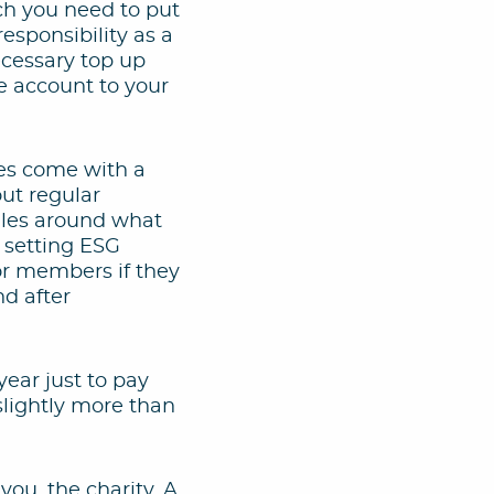
ch you need to put
esponsibility as a
ecessary top up
te account to your
mes come with a
out regular
ules around what
d setting ESG
for members if they
d after
year just to pay
slightly more than
you, the charity. A