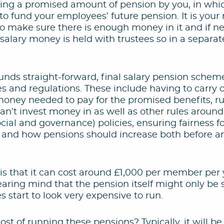
ng a promised amount of pension by you, in whi
 fund your employees’ future pension. It is your r
o make sure there is enough money in it and if n
 salary money is held with trustees so in a separa
unds straight-forward, final salary pension sche
les and regulations. These include having to carry 
 money needed to pay for the promised benefits, r
an’t invest money in as well as other rules aroun
cial and governance) policies, ensuring fairness 
 and how pensions should increase both before an
 is that it can cost around £1,000 per member per 
aring mind that the pension itself might only be 
s start to look very expensive to run.
st of running these pensions? Typically, it will be 