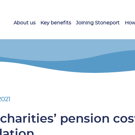
About us
Key benefits
Joining Stoneport
How
2021
charities’ pension cos
dation