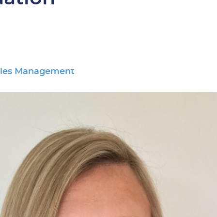
ties Management