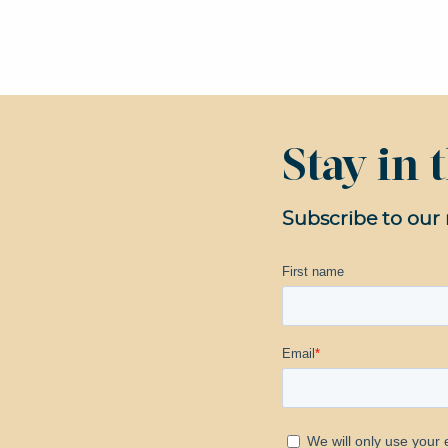
Stay in
Subscribe to our 