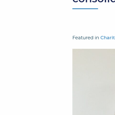
Featured in
Chari