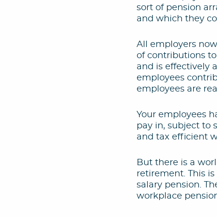
sort of pension a
and which they co
All employers now
of contributions to
and is effectively
employees contribu
employees are read
Your employees ha
pay in, subject t
and tax efficient 
But there is a wor
retirement. This i
salary pension. Th
workplace pensio