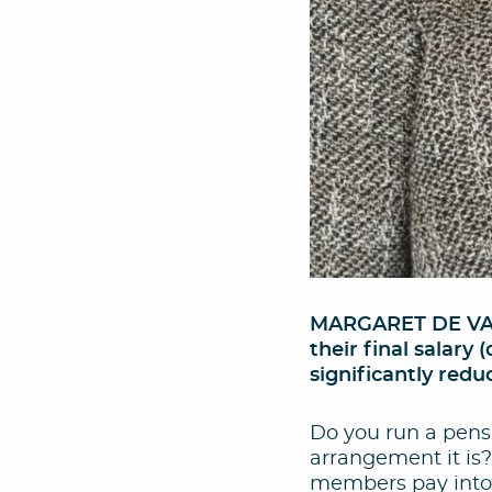
MARGARET DE VALO
their final salar
significantly redu
Do you run a pensi
arrangement it is
members pay into 