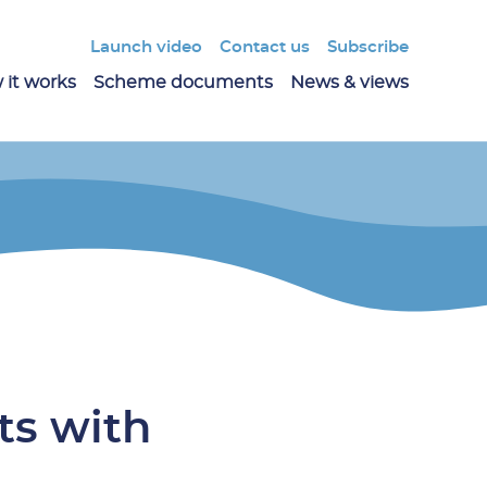
Launch video
Contact us
Subscribe
 it works
Scheme documents
News & views
ts with