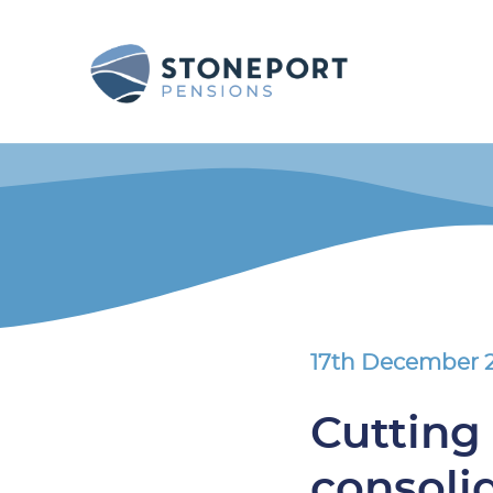
17th December 
Cutting 
consoli