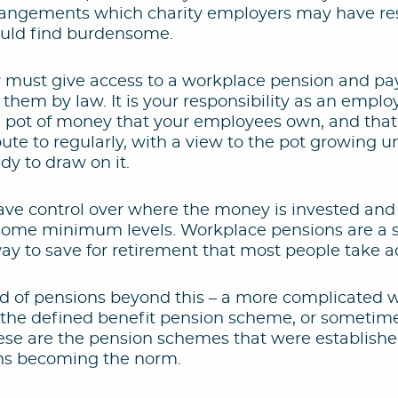
rrangements which charity employers may have resp
uld find burdensome.
 must give access to a workplace pension and p
 them by law. It is your responsibility as an employ
 a pot of money that your employees own, and tha
te to regularly, with a view to the pot growing un
y to draw on it.
ve control over where the money is invested an
o some minimum levels. Workplace pensions are a 
way to save for retirement that most people take a
ld of pensions beyond this – a more complicated w
s the defined benefit pension scheme, or sometimes
ese are the pension schemes that were established
ns becoming the norm.