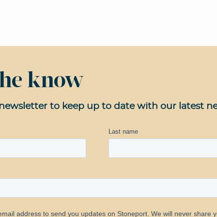
 the know
newsletter to keep up to date with our latest n