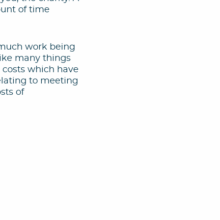
ount of time
s much work being
Like many things
d costs which have
elating to meeting
sts of