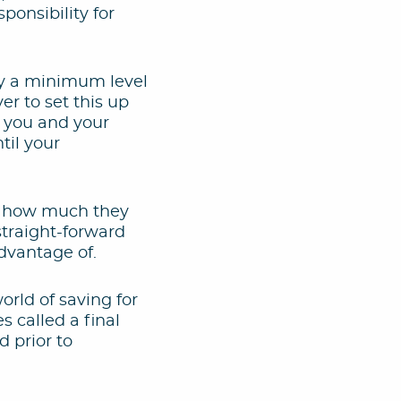
onsibility for
ay a minimum level
er to set this up
t you and your
til your
d how much they
straight-forward
dvantage of.
orld of saving for
 called a final
 prior to