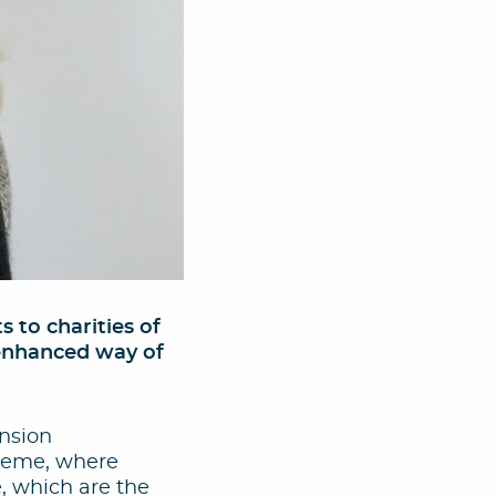
to charities of
 enhanced way of
ension
cheme, where
, which are the