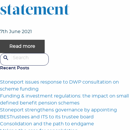
statement
7th June 2021
Read more
Search for:
Recent Posts
Stoneport issues response to DWP consultation on
scheme funding
Funding & investment regulations: the impact on small
defined benefit pension schemes
Stoneport strengthens governance by appointing
BESTrustees and ITS to its trustee board
Consolidation and the path to endgame