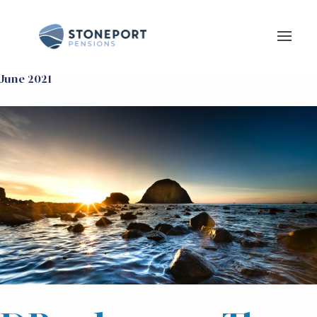
June 2021