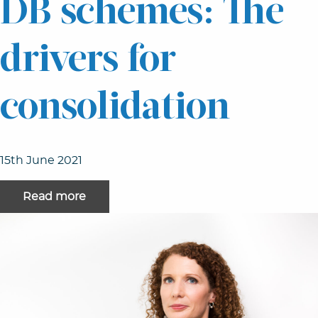
DB schemes: The
drivers for
consolidation
15th June 2021
Read more