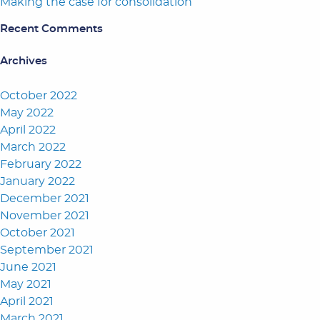
Making the case for consolidation
Recent Comments
Archives
October 2022
May 2022
April 2022
March 2022
February 2022
January 2022
December 2021
November 2021
October 2021
September 2021
June 2021
May 2021
April 2021
March 2021