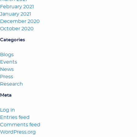
February 2021
January 2021
December 2020
October 2020
Categories
Blogs
Events
News
Press
Research
Meta
Log in
Entries feed
Comments feed
WordPress.org