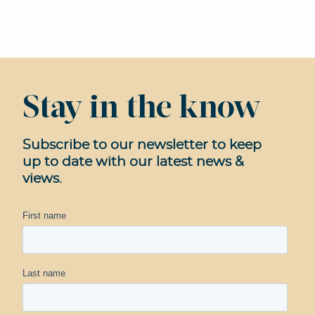
Stay in the know
Subscribe to our newsletter to keep
up to date with our latest news &
views.