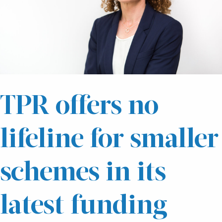
TPR offers no
lifeline for smaller
schemes in its
latest funding