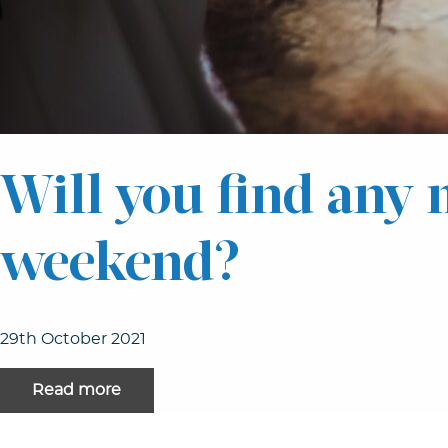
Will you find any 
weekend?
29th October 2021
Read more