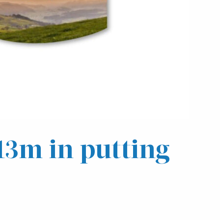
£13m in putting