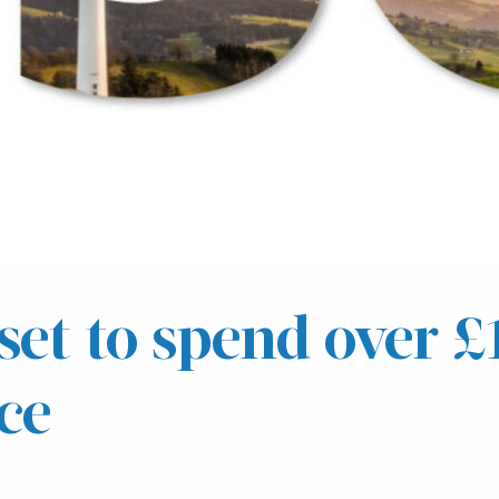
set to spend over 
ce