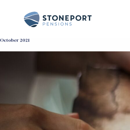
October 2021