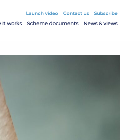
Launch video
Contact us
Subscribe
 it works
Scheme documents
News & views