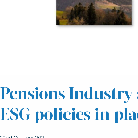
Pensions Industry 
ESG policies in pla
22nd October 2021