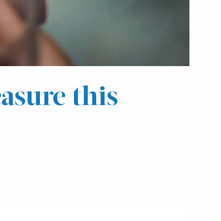
asure this