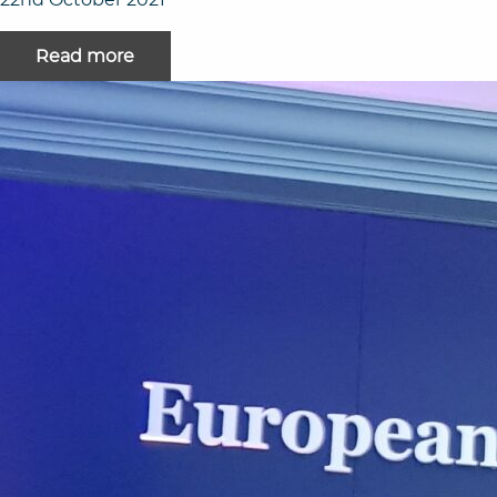
Read more