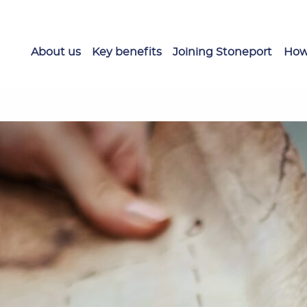
About us
Key benefits
Joining Stoneport
How