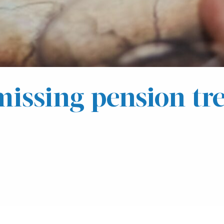
missing pension tre